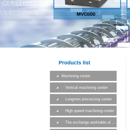
Products list
Machining center
Vertical machining center
Longmen processing center
High speed machining center
The exchange worktable of a machining center