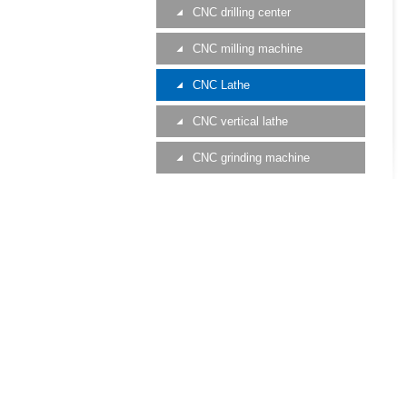
CNC drilling center
CNC milling machine
CNC Lathe
CNC vertical lathe
CNC grinding machine