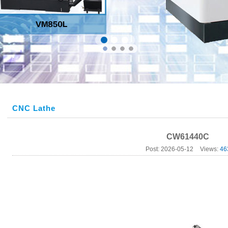
CNC Lathe
CW61440C
Post: 2026-05-12
Views:
46