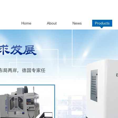
Home
About
News
Products