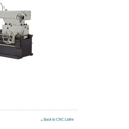
←
Back to CNC Lathe