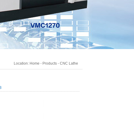
Location:
Home
-
Products
-
CNC Lathe
3