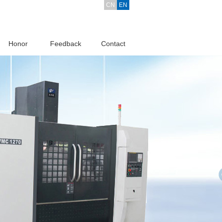
CN
EN
Honor
Feedback
Contact