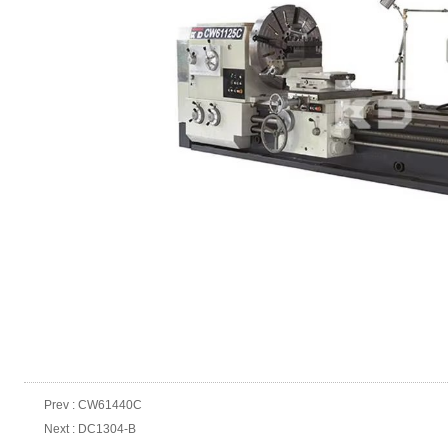
Prev :
CW61440C
Next :
DC1304-B