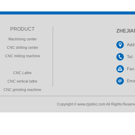
PRODUCT
ZHEJIA
Machining center
Add:
CNC drilling center
CNC milling machine
Tel
Fax
CNC Lathe
Ema
CNC vertical lathe
CNC grinding machine
Copyright © www.zjyldnc.com All Rights Reserve