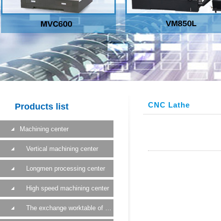
CNC Lathe
Products list
Machining center
Vertical machining center
Longmen processing center
High speed machining center
The exchange worktable of a machining center