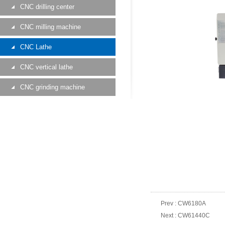
CNC drilling center
CNC milling machine
CNC Lathe
CNC vertical lathe
CNC grinding machine
Prev :
CW6180A
Next :
CW61440C