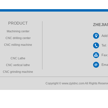
PRODUCT
ZHEJIA
Machining center
Add:
CNC drilling center
CNC milling machine
Tel
Fax
CNC Lathe
Ema
CNC vertical lathe
CNC grinding machine
Copyright © www.zjyldnc.com All Rights Reserve