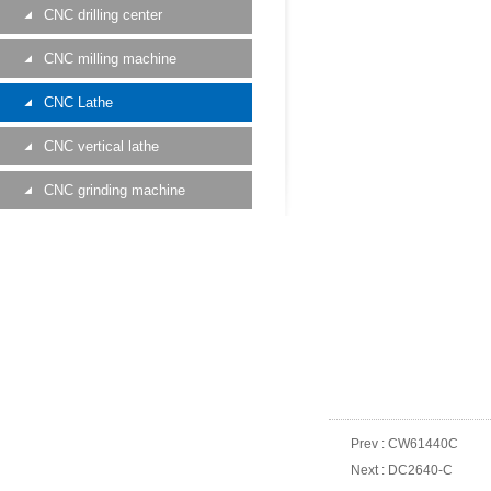
CNC drilling center
CNC milling machine
CNC Lathe
CNC vertical lathe
CNC grinding machine
Prev :
CW61440C
Next :
DC2640-C