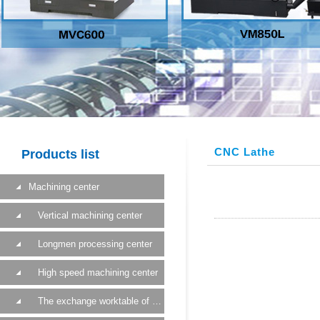
CNC Lathe
Products list
Machining center
Vertical machining center
Longmen processing center
High speed machining center
The exchange worktable of a machining center