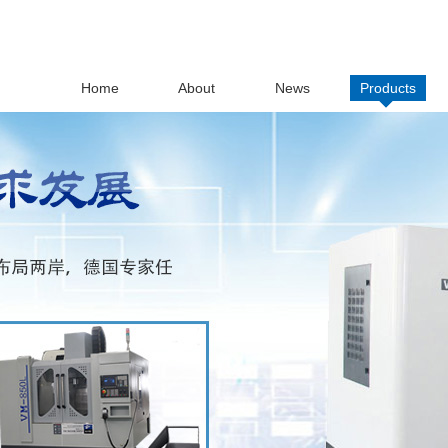
Home
About
News
Products