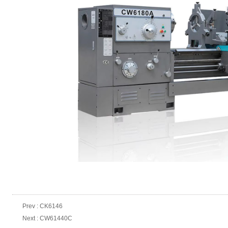
Prev :
CK6146
Next :
CW61440C