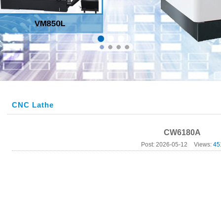
CNC Lathe
CW6180A
Post: 2026-05-12
Views:
45