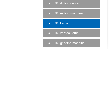
CNC drilling center
CNC milling machine
CNC Lathe
CNC vertical lathe
CNC grinding machine