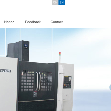
CN
EN
Honor
Feedback
Contact