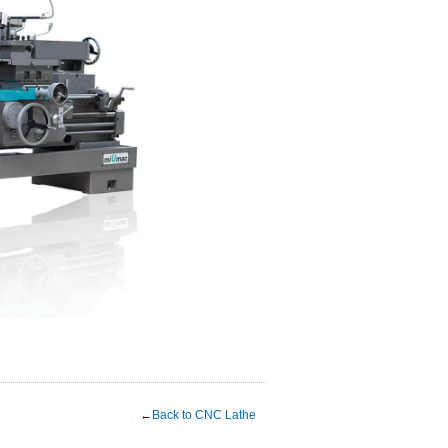
←
Back to CNC Lathe