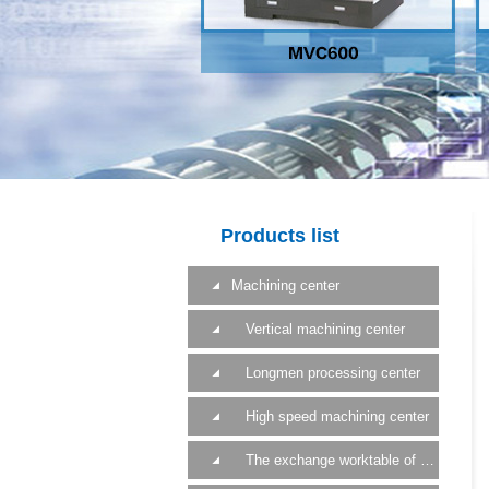
Products list
Machining center
Vertical machining center
Longmen processing center
High speed machining center
The exchange worktable of a machining center