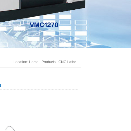
Location:
Home
-
Products
-
CNC Lathe
1